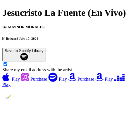
Jesucristo La Fuente (En Vivo)
By
MAYNOR MORALES
Released July 10, 2024
Save to Spotify Library
Share my email address with the artist
Play
Purchase
Play
Purchase
Play
Play