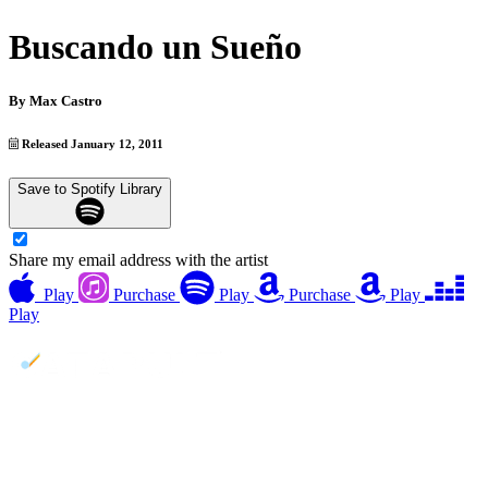
Buscando un Sueño
By
Max Castro
Released January 12, 2011
Save to Spotify Library
Share my email address with the artist
Play
Purchase
Play
Purchase
Play
Play