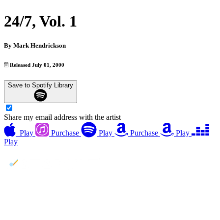
24/7, Vol. 1
By
Mark Hendrickson
Released July 01, 2000
Save to Spotify Library
Share my email address with the artist
Play
Purchase
Play
Purchase
Play
Play