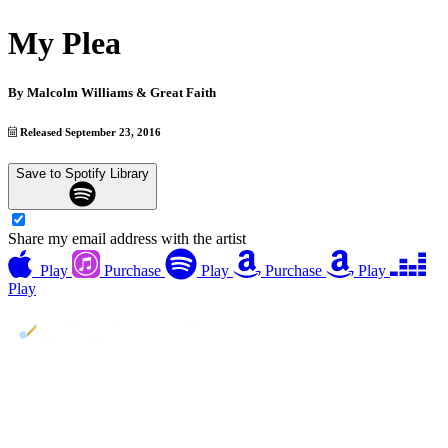
My Plea
By
Malcolm Williams & Great Faith
Released September 23, 2016
Save to Spotify Library
Share my email address with the artist
Play
Purchase
Play
Purchase
Play
Play