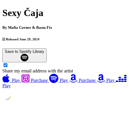
Sexy Čaja
By
Mafia Corner & Basta Fix
Released June 29, 2024
Save to Spotify Library
Share my email address with the artist
Play
Purchase
Play
Purchase
Play
Play