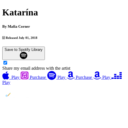
Katarína
By
Mafia Corner
Released July 01, 2018
Save to Spotify Library
Share my email address with the artist
Play
Purchase
Play
Purchase
Play
Play