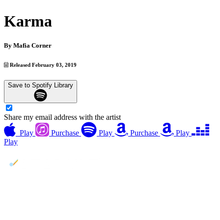
Karma
By
Mafia Corner
Released February 03, 2019
Save to Spotify Library
Share my email address with the artist
Play
Purchase
Play
Purchase
Play
Play