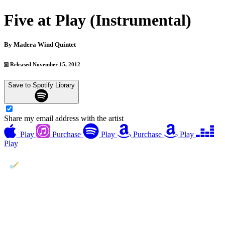
Five at Play (Instrumental)
By
Madera Wind Quintet
Released November 15, 2012
Save to Spotify Library
Share my email address with the artist
Play
Purchase
Play
Purchase
Play
Play