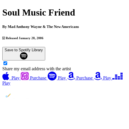
Soul Music Friend
By
Mad Anthony Wayne & The New Americans
Released January 28, 2006
Save to Spotify Library
Share my email address with the artist
Play
Purchase
Play
Purchase
Play
Play