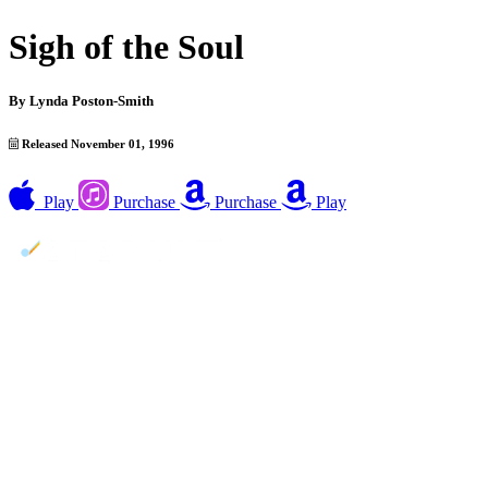
Sigh of the Soul
By
Lynda Poston-Smith
Released November 01, 1996
Play
Purchase
Purchase
Play