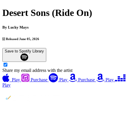
Desert Sons (Ride On)
By
Lucky Mays
Released June 05, 2026
Save to Spotify Library
Share my email address with the artist
Play
Purchase
Play
Purchase
Play
Play