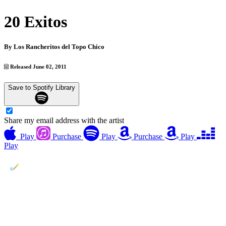
20 Exitos
By
Los Rancheritos del Topo Chico
Released June 02, 2011
Save to Spotify Library
Share my email address with the artist
Play
Purchase
Play
Purchase
Play
Play