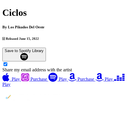
Ciclos
By
Los Pikudos Del Oeste
Released June 15, 2022
Save to Spotify Library
Share my email address with the artist
Play
Purchase
Play
Purchase
Play
Play