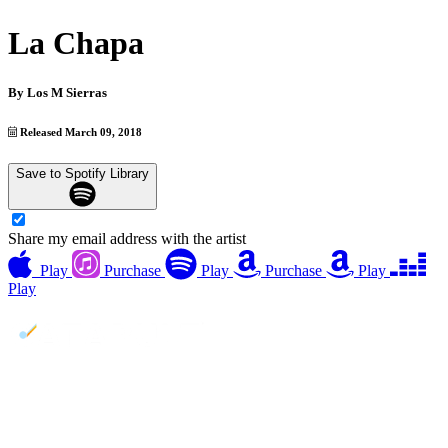
La Chapa
By
Los M Sierras
Released March 09, 2018
Save to Spotify Library
Share my email address with the artist
Play
Purchase
Play
Purchase
Play
Play