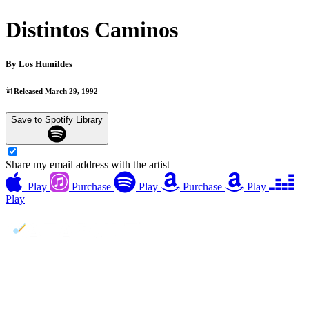
Distintos Caminos
By
Los Humildes
Released March 29, 1992
Save to Spotify Library
Share my email address with the artist
Play
Purchase
Play
Purchase
Play
Play