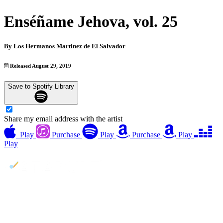
Enséñame Jehova, vol. 25
By
Los Hermanos Martinez de El Salvador
Released August 29, 2019
Save to Spotify Library
Share my email address with the artist
Play
Purchase
Play
Purchase
Play
Play