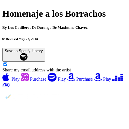
Homenaje a los Borrachos
By
Los Gatilleros De Durango De Maximino Chavez
Released May 23, 2018
Save to Spotify Library
Share my email address with the artist
Play
Purchase
Play
Purchase
Play
Play