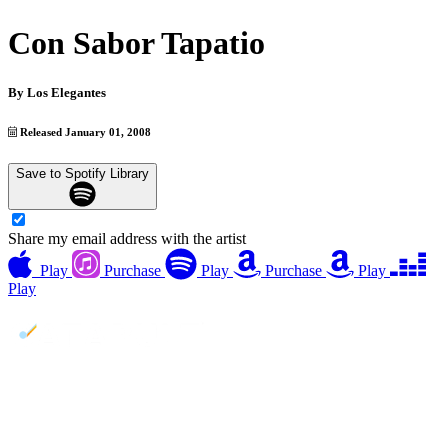
Con Sabor Tapatio
By
Los Elegantes
Released January 01, 2008
Save to Spotify Library
Share my email address with the artist
Play
Purchase
Play
Purchase
Play
Play