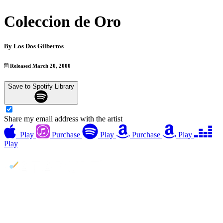
Coleccion de Oro
By
Los Dos Gilbertos
Released March 20, 2000
Save to Spotify Library
Share my email address with the artist
Play
Purchase
Play
Purchase
Play
Play