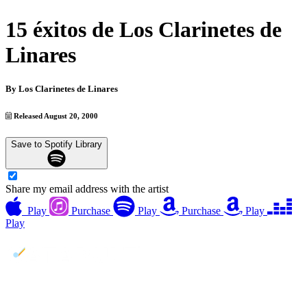
15 éxitos de Los Clarinetes de
Linares
By
Los Clarinetes de Linares
Released August 20, 2000
Save to Spotify Library
Share my email address with the artist
Play
Purchase
Play
Purchase
Play
Play