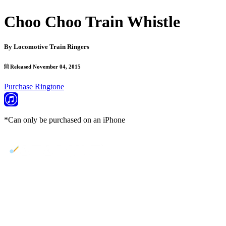
Choo Choo Train Whistle
By
Locomotive Train Ringers
Released November 04, 2015
Purchase Ringtone
*Can only be purchased on an iPhone