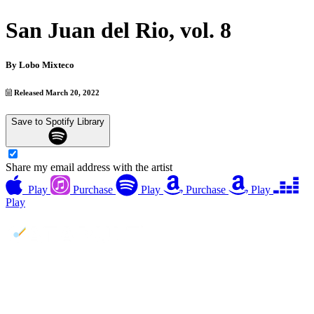
San Juan del Rio, vol. 8
By
Lobo Mixteco
Released March 20, 2022
Save to Spotify Library
Share my email address with the artist
Play
Purchase
Play
Purchase
Play
Play