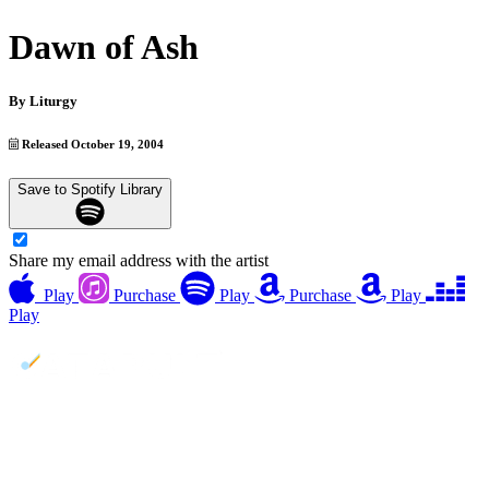
Dawn of Ash
By
Liturgy
Released October 19, 2004
Save to Spotify Library
Share my email address with the artist
Play
Purchase
Play
Purchase
Play
Play