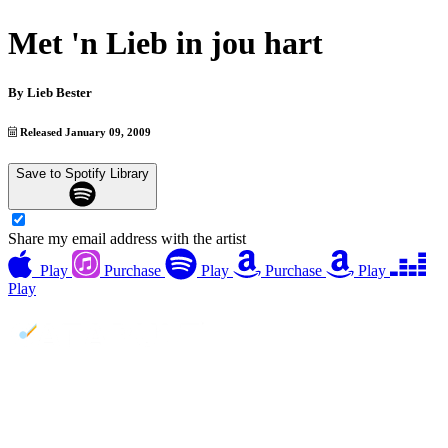
Met 'n Lieb in jou hart
By
Lieb Bester
Released January 09, 2009
Save to Spotify Library
Share my email address with the artist
Play
Purchase
Play
Purchase
Play
Play