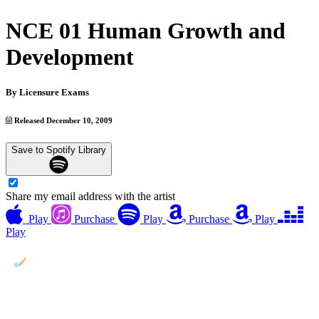
NCE 01 Human Growth and
Development
By
Licensure Exams
Released December 10, 2009
Save to Spotify Library
Share my email address with the artist
Play
Purchase
Play
Purchase
Play
Play