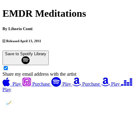
EMDR Meditations
By
Liborio Conti
Released April 13, 2011
Save to Spotify Library
Share my email address with the artist
Play
Purchase
Play
Purchase
Play
Play