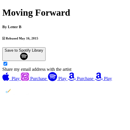
Moving Forward
By
Letter B
Released May 16, 2015
Save to Spotify Library
Share my email address with the artist
Play
Purchase
Play
Purchase
Play