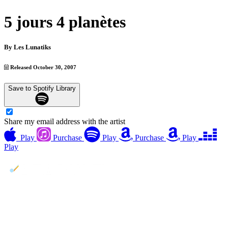
5 jours 4 planètes
By
Les Lunatiks
Released October 30, 2007
Save to Spotify Library
Share my email address with the artist
Play
Purchase
Play
Purchase
Play
Play