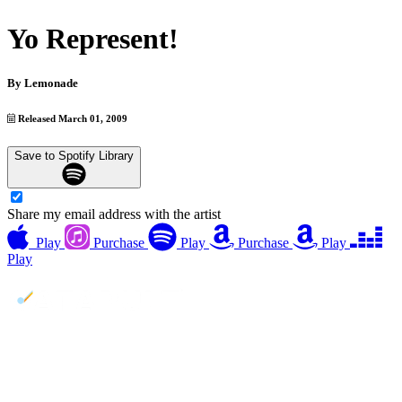
Yo Represent!
By
Lemonade
Released March 01, 2009
Save to Spotify Library
Share my email address with the artist
Play
Purchase
Play
Purchase
Play
Play