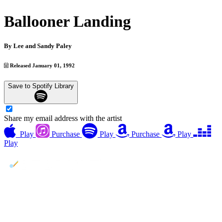
Ballooner Landing
By
Lee and Sandy Paley
Released January 01, 1992
Save to Spotify Library
Share my email address with the artist
Play
Purchase
Play
Purchase
Play
Play