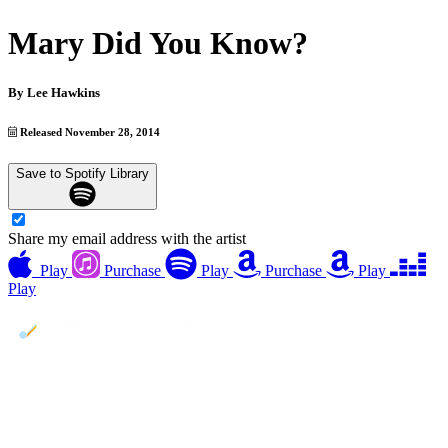
Mary Did You Know?
By
Lee Hawkins
Released November 28, 2014
Save to Spotify Library
Share my email address with the artist
Play
Purchase
Play
Purchase
Play
Play