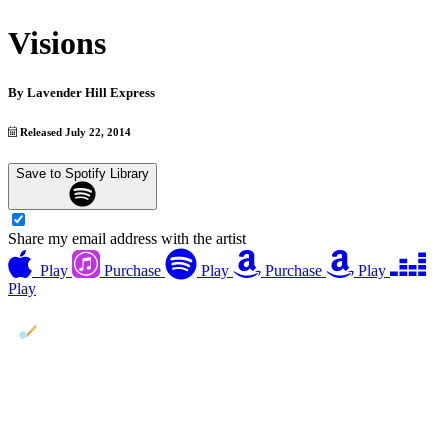
Visions
By
Lavender Hill Express
Released July 22, 2014
Save to Spotify Library
Share my email address with the artist
Play
Purchase
Play
Purchase
Play
Play