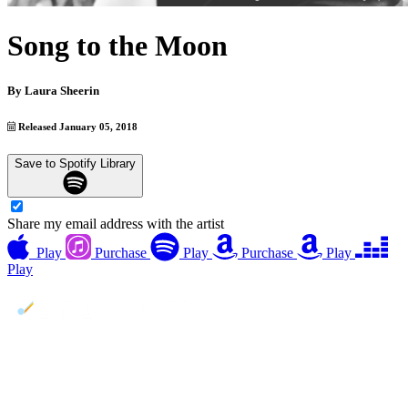
Song to the Moon
By
Laura Sheerin
Released January 05, 2018
Save to Spotify Library
Share my email address with the artist
Play
Purchase
Play
Purchase
Play
Play