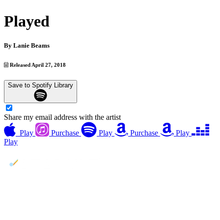
Played
By
Lanie Beams
Released April 27, 2018
Save to Spotify Library
Share my email address with the artist
Play
Purchase
Play
Purchase
Play
Play