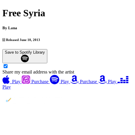
Free Syria
By
Lana
Released June 10, 2013
Save to Spotify Library
Share my email address with the artist
Play
Purchase
Play
Purchase
Play
Play