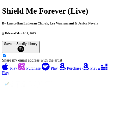
Shield Me Forever (Live)
By
Laestadian Lutheran Church, Lea Waaraniemi & Jenica Nevala
Released March 14, 2025
Save to Spotify Library
Share my email address with the artist
Play
Purchase
Play
Purchase
Play
Play