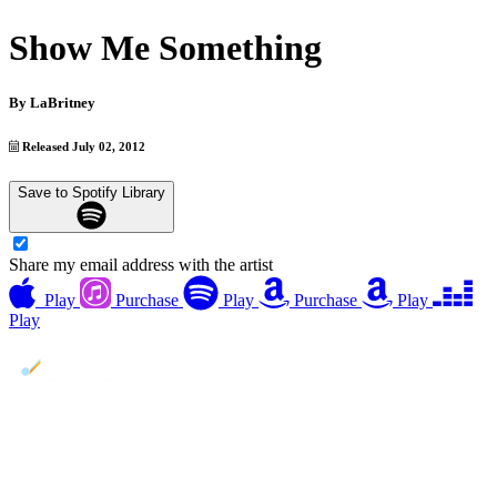
Show Me Something
By
LaBritney
Released July 02, 2012
Save to Spotify Library
Share my email address with the artist
Play
Purchase
Play
Purchase
Play
Play