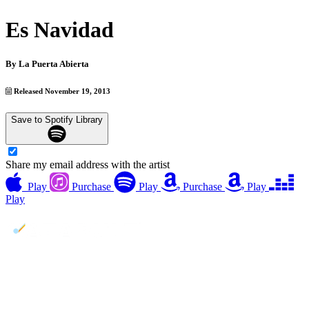
Es Navidad
By
La Puerta Abierta
Released November 19, 2013
Save to Spotify Library
Share my email address with the artist
Play
Purchase
Play
Purchase
Play
Play