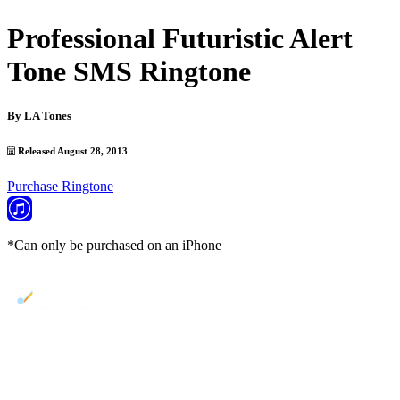
Professional Futuristic Alert
Tone SMS Ringtone
By
LA Tones
Released August 28, 2013
Purchase Ringtone
*Can only be purchased on an iPhone