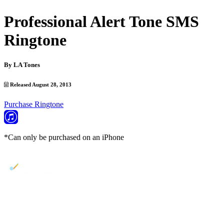
Professional Alert Tone SMS
Ringtone
By
LA Tones
Released August 28, 2013
Purchase Ringtone
*Can only be purchased on an iPhone