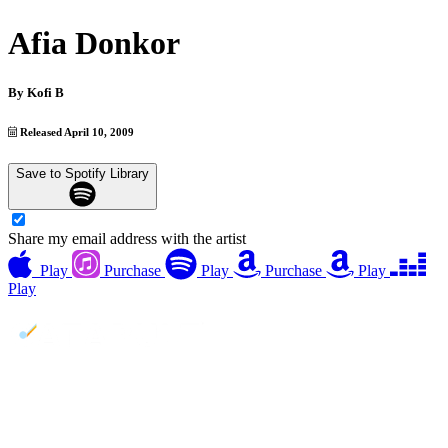
Afia Donkor
By
Kofi B
Released April 10, 2009
Save to Spotify Library
Share my email address with the artist
Play
Purchase
Play
Purchase
Play
Play