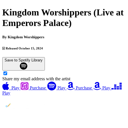
Kingdom Worshippers (Live at
Emperors Palace)
By
Kingdom Worshippers
Released October 15, 2024
Save to Spotify Library
Share my email address with the artist
Play
Purchase
Play
Purchase
Play
Play