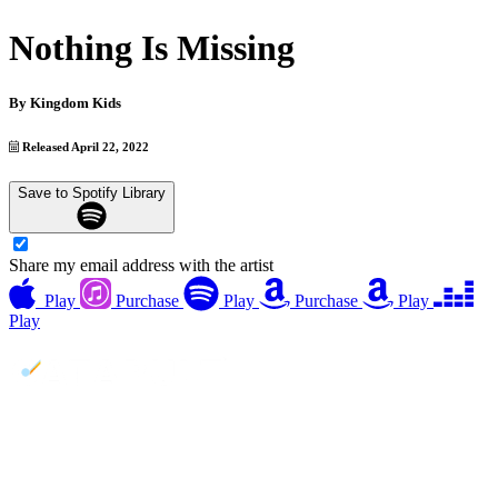
Nothing Is Missing
By
Kingdom Kids
Released April 22, 2022
Save to Spotify Library
Share my email address with the artist
Play
Purchase
Play
Purchase
Play
Play