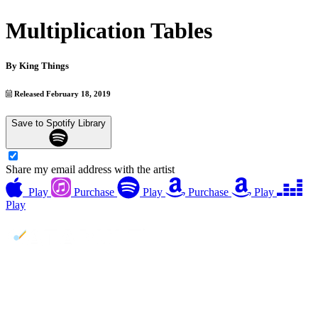
Multiplication Tables
By
King Things
Released February 18, 2019
Save to Spotify Library
Share my email address with the artist
Play
Purchase
Play
Purchase
Play
Play