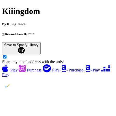
Kiiingdom
By
Kiiing Jones
Released June 16, 2016
Save to Spotify Library
Share my email address with the artist
Play
Purchase
Play
Purchase
Play
Play