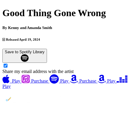
Good Thing Gone Wrong
By
Kenny and Amanda Smith
Released April 19, 2024
Save to Spotify Library
Share my email address with the artist
Play
Purchase
Play
Purchase
Play
Play