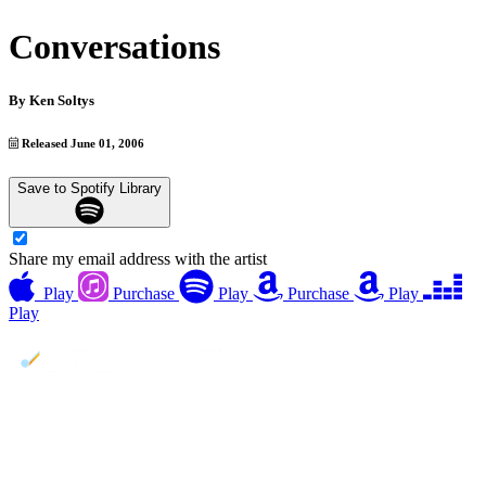
Conversations
By
Ken Soltys
Released June 01, 2006
Save to Spotify Library
Share my email address with the artist
Play
Purchase
Play
Purchase
Play
Play