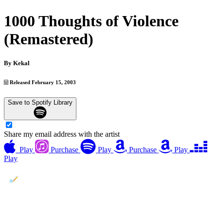
1000 Thoughts of Violence
(Remastered)
By
Kekal
Released February 15, 2003
Save to Spotify Library
Share my email address with the artist
Play
Purchase
Play
Purchase
Play
Play