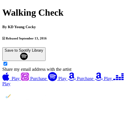
Walking Check
By
KD Young Cocky
Released September 13, 2016
Save to Spotify Library
Share my email address with the artist
Play
Purchase
Play
Purchase
Play
Play