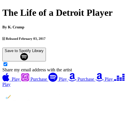
The Life of a Detroit Player
By
K. Crump
Released February 03, 2017
Save to Spotify Library
Share my email address with the artist
Play
Purchase
Play
Purchase
Play
Play